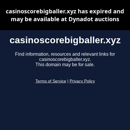
casinoscorebigballer.xyz has expired and
may be available at Dynadot auctions
casinoscorebigballer.xyz
Find information, resources and relevant links for
casinoscorebigballer.xyz.
This domain may be for sale.
Terms of Service
|
Privacy Policy